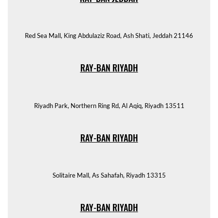
Red Sea Mall, King Abdulaziz Road, Ash Shati, Jeddah 21146
RAY-BAN RIYADH
Riyadh Park, Northern Ring Rd, Al Aqiq, Riyadh 13511
RAY-BAN RIYADH
Solitaire Mall, As Sahafah, Riyadh 13315
RAY-BAN RIYADH