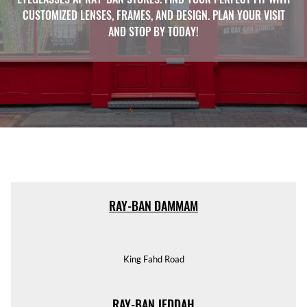
CUSTOMIZED LENSES, FRAMES, AND DESIGN. PLAN YOUR VISIT
AND STOP BY TODAY!
RAY-BAN DAMMAM
King Fahd Road
RAY-BAN JEDDAH