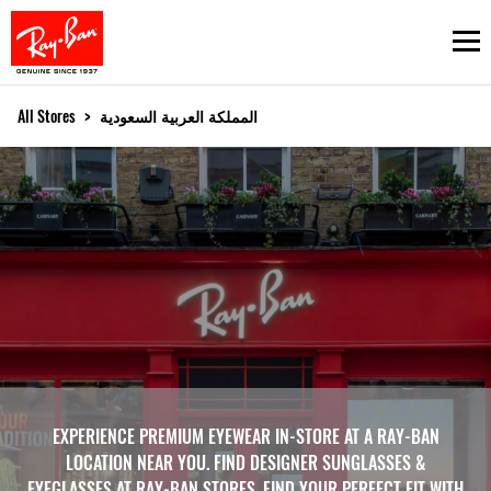
Ope
All Stores
>
المملكة العربية السعودية
EXPERIENCE PREMIUM EYEWEAR IN-STORE AT A RAY-BAN
LOCATION NEAR YOU. FIND DESIGNER SUNGLASSES &
EYEGLASSES AT RAY-BAN STORES. FIND YOUR PERFECT FIT WITH