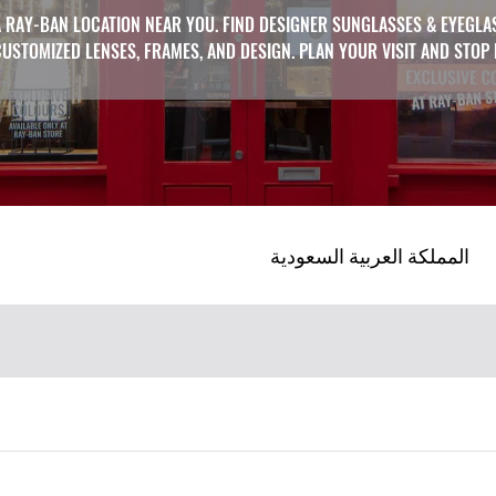
 RAY-BAN LOCATION NEAR YOU. FIND DESIGNER SUNGLASSES & EYEGLA
CUSTOMIZED LENSES, FRAMES, AND DESIGN. PLAN YOUR VISIT AND STOP
المملكة العربية السعودية