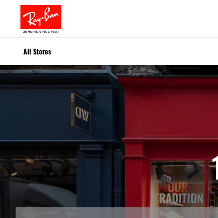
All Stores