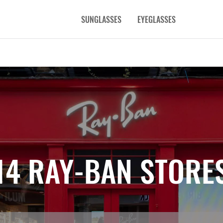
SUNGLASSES
EYEGLASSES
14 RAY-BAN STORE