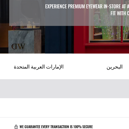
EXPERIENCE PREMIUM EYEWEAR IN-STORE AT A
FIT WITH 
الإمارات العربية المتحدة
البحرين
WE GUARANTEE EVERY TRANSACTION IS 100% SECURE