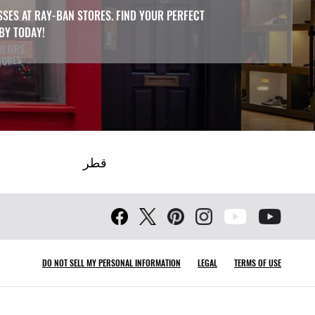
SSES AT RAY-BAN STORES. FIND YOUR PERFECT
 BY TODAY!
قطر
DO NOT SELL MY PERSONAL INFORMATION
LEGAL
TERMS OF USE