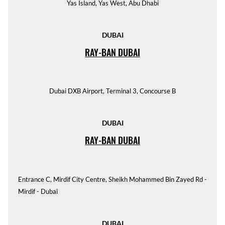
Yas Island, Yas West, Abu Dhabi
DUBAI
RAY-BAN DUBAI
Dubai DXB Airport, Terminal 3, Concourse B
DUBAI
RAY-BAN DUBAI
Entrance C, Mirdif City Centre, Sheikh Mohammed Bin Zayed Rd -
Mirdif - Dubai
DUBAI