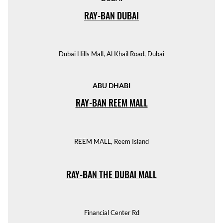
RAY-BAN DUBAI
Dubai Hills Mall, Al Khail Road, Dubai
ABU DHABI
RAY-BAN REEM MALL
REEM MALL, Reem Island
RAY-BAN THE DUBAI MALL
Financial Center Rd