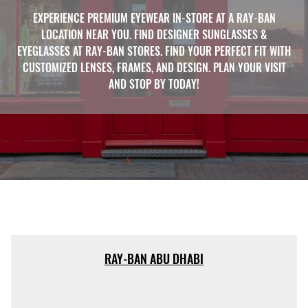
EXPERIENCE PREMIUM EYEWEAR IN-STORE AT A RAY-BAN
LOCATION NEAR YOU. FIND DESIGNER SUNGLASSES &
EYEGLASSES AT RAY-BAN STORES. FIND YOUR PERFECT FIT WITH
CUSTOMIZED LENSES, FRAMES, AND DESIGN. PLAN YOUR VISIT
AND STOP BY TODAY!
RAY-BAN ABU DHABI