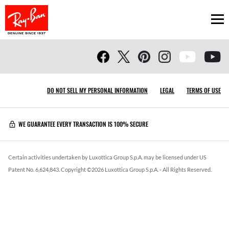
Ope
DO NOT SELL MY PERSONAL INFORMATION
LEGAL
TERMS OF USE
WE GUARANTEE EVERY TRANSACTION IS 100% SECURE
Certain activities undertaken by Luxottica Group S.p.A. may be licensed under US
Patent No. 6,624,843.
Copyright ©
2026
Luxottica Group S.p.A.
- All Rights Reserved.