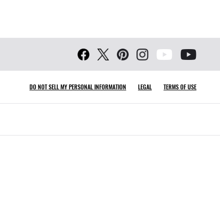
DO NOT SELL MY PERSONAL INFORMATION
LEGAL
TERMS OF USE