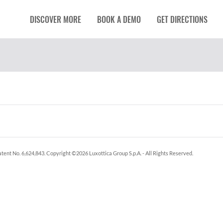
DISCOVER MORE
BOOK A DEMO
GET DIRECTIONS
tent No. 6,624,843.
Copyright ©
2026
Luxottica Group S.p.A.
- All Rights Reserved.