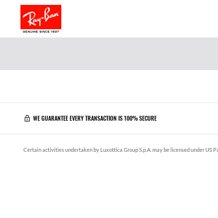
WE GUARANTEE EVERY TRANSACTION IS 100% SECURE
Certain activities undertaken by Luxottica Group S.p.A. may be licensed under US Pa