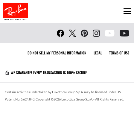
Ope
DO NOT SELL MY PERSONAL INFORMATION
LEGAL
TERMS OF USE
WE GUARANTEE EVERY TRANSACTION IS 100% SECURE
Certain activities undertaken by Luxottica Group S.p.A. may be licensed under US
Patent No. 6,624,843.
Copyright ©
2026
Luxottica Group S.p.A.
- All Rights Reserved.