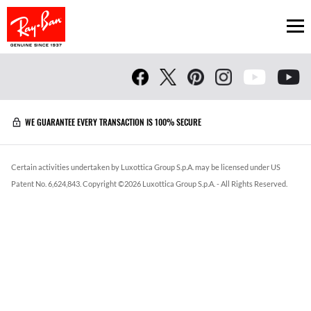
Ope
WE GUARANTEE EVERY TRANSACTION IS 100% SECURE
Certain activities undertaken by Luxottica Group S.p.A. may be licensed under US
Patent No. 6,624,843.
Copyright ©
2026
Luxottica Group S.p.A.
- All Rights Reserved.