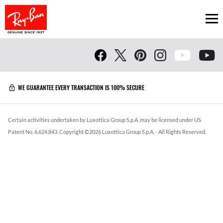
Ope
WE GUARANTEE EVERY TRANSACTION IS 100% SECURE
Certain activities undertaken by Luxottica Group S.p.A. may be licensed under US
Patent No. 6,624,843.
Copyright ©
2026
Luxottica Group S.p.A.
- All Rights Reserved.