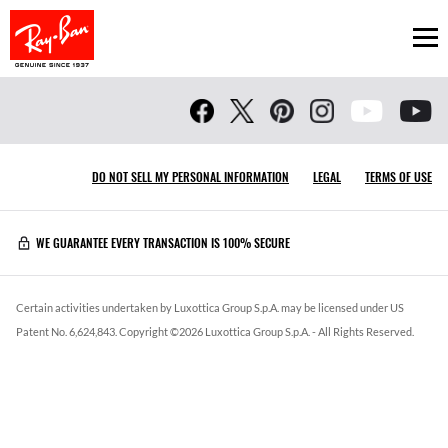
Ope
DO NOT SELL MY PERSONAL INFORMATION
LEGAL
TERMS OF USE
WE GUARANTEE EVERY TRANSACTION IS 100% SECURE
Certain activities undertaken by Luxottica Group S.p.A. may be licensed under US
Patent No. 6,624,843.
Copyright ©
2026
Luxottica Group S.p.A.
- All Rights Reserved.