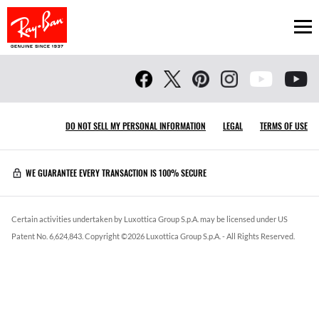
Ope
DO NOT SELL MY PERSONAL INFORMATION
LEGAL
TERMS OF USE
WE GUARANTEE EVERY TRANSACTION IS 100% SECURE
Certain activities undertaken by Luxottica Group S.p.A. may be licensed under US
Patent No. 6,624,843.
Copyright ©
2026
Luxottica Group S.p.A.
- All Rights Reserved.