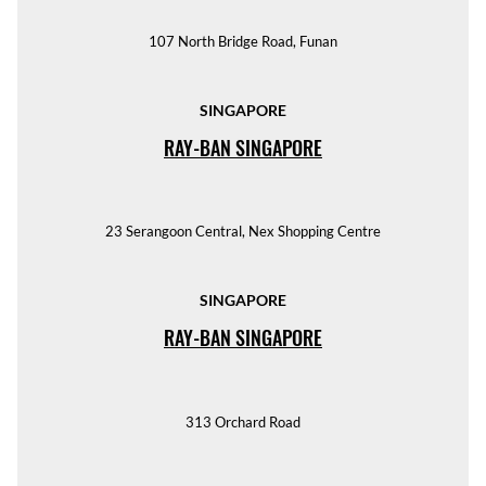
107 North Bridge Road, Funan
SINGAPORE
RAY-BAN SINGAPORE
23 Serangoon Central, Nex Shopping Centre
SINGAPORE
RAY-BAN SINGAPORE
313 Orchard Road