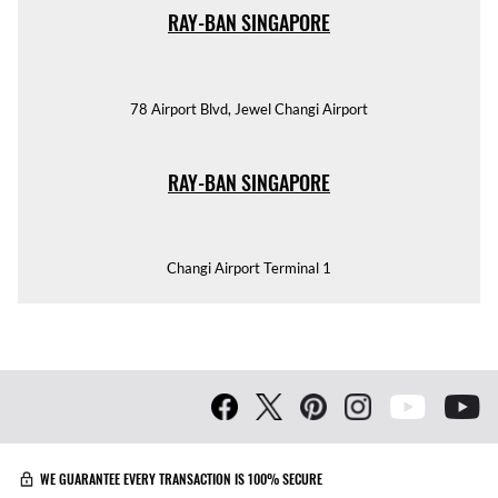
RAY-BAN SINGAPORE
78 Airport Blvd, Jewel Changi Airport
RAY-BAN SINGAPORE
Changi Airport Terminal 1
WE GUARANTEE EVERY TRANSACTION IS 100% SECURE