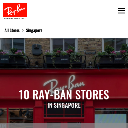
Ope
All Stores
>
Singapore
10 RAY-BAN STORES
IN SINGAPORE