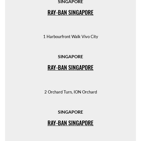
SINGAPORE
RAY-BAN SINGAPORE
1 Harbourfront Walk Vivo City
SINGAPORE
RAY-BAN SINGAPORE
2 Orchard Turn, ION Orchard
SINGAPORE
RAY-BAN SINGAPORE