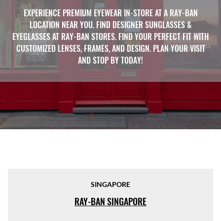
EXPERIENCE PREMIUM EYEWEAR IN-STORE AT A RAY-BAN
LOCATION NEAR YOU. FIND DESIGNER SUNGLASSES &
EYEGLASSES AT RAY-BAN STORES. FIND YOUR PERFECT FIT WITH
CUSTOMIZED LENSES, FRAMES, AND DESIGN. PLAN YOUR VISIT
AND STOP BY TODAY!
SINGAPORE
RAY-BAN SINGAPORE