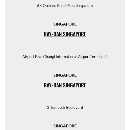
68 Orchard Road Plaza Singapura
SINGAPORE
RAY-BAN SINGAPORE
Airport Blvd Changi International AirportTerminal 2
SINGAPORE
RAY-BAN SINGAPORE
3 Temasek Boulevard
SINGAPORE