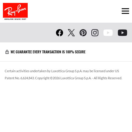
Ope
WE GUARANTEE EVERY TRANSACTION IS 100% SECURE
Certain activities undertaken by Luxottica Group S.p.A. may be licensed under US
Patent No. 6,624,843.
Copyright ©
2026
Luxottica Group S.p.A.
- All Rights Reserved.