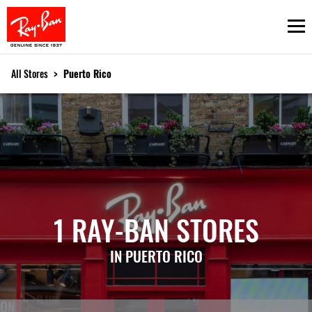
Ope
All Stores
>
Puerto Rico
1 RAY-BAN STORES
IN PUERTO RICO