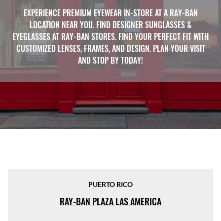
EXPERIENCE PREMIUM EYEWEAR IN-STORE AT A RAY-BAN
LOCATION NEAR YOU. FIND DESIGNER SUNGLASSES &
EYEGLASSES AT RAY-BAN STORES. FIND YOUR PERFECT FIT WITH
CUSTOMIZED LENSES, FRAMES, AND DESIGN. PLAN YOUR VISIT
AND STOP BY TODAY!
PUERTO RICO
RAY-BAN PLAZA LAS AMERICA