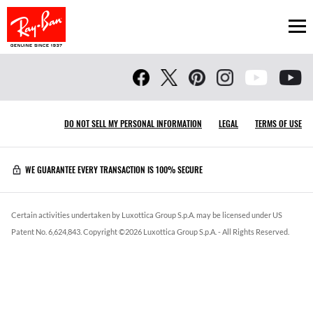
Ope
DO NOT SELL MY PERSONAL INFORMATION
LEGAL
TERMS OF USE
WE GUARANTEE EVERY TRANSACTION IS 100% SECURE
Certain activities undertaken by Luxottica Group S.p.A. may be licensed under US
Patent No. 6,624,843.
Copyright ©
2026
Luxottica Group S.p.A.
- All Rights Reserved.