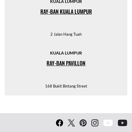
KUALA LUMPUR
RAY-BAN KUALA LUMPUR
2 Jalan Hang Tuah
KUALA LUMPUR
RAY-BAN PAVILLON
168 Bukit Bintang Street