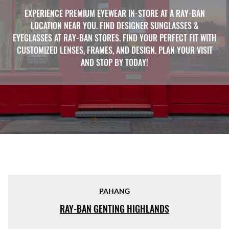
EXPERIENCE PREMIUM EYEWEAR IN-STORE AT A RAY-BAN
LOCATION NEAR YOU. FIND DESIGNER SUNGLASSES &
EYEGLASSES AT RAY-BAN STORES. FIND YOUR PERFECT FIT WITH
CUSTOMIZED LENSES, FRAMES, AND DESIGN. PLAN YOUR VISIT
AND STOP BY TODAY!
PAHANG
RAY-BAN GENTING HIGHLANDS