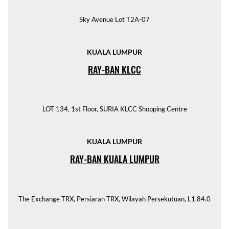
Sky Avenue Lot T2A-07
KUALA LUMPUR
RAY-BAN KLCC
LOT 134, 1st Floor, SURIA KLCC Shopping Centre
KUALA LUMPUR
RAY-BAN KUALA LUMPUR
The Exchange TRX, Persiaran TRX, Wilayah Persekutuan, L1.84.0