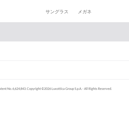
サングラス
メガネ
tent No. 6,624,843.
Copyright ©
2026
Luxottica Group S.p.A.
- All Rights Reserved.