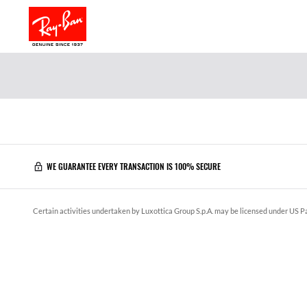
WE GUARANTEE EVERY TRANSACTION IS 100% SECURE
Certain activities undertaken by Luxottica Group S.p.A. may be licensed under US Pa