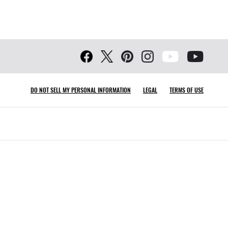
DO NOT SELL MY PERSONAL INFORMATION
LEGAL
TERMS OF USE