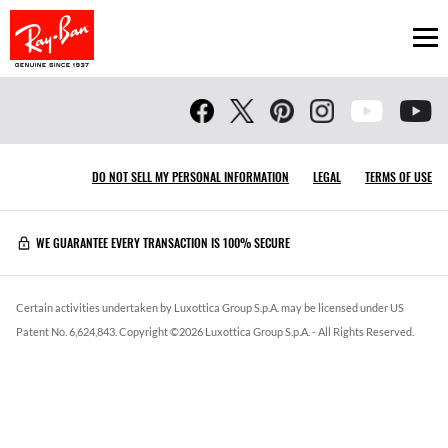
Ope
DO NOT SELL MY PERSONAL INFORMATION
LEGAL
TERMS OF USE
WE GUARANTEE EVERY TRANSACTION IS 100% SECURE
Certain activities undertaken by Luxottica Group S.p.A. may be licensed under US
Patent No. 6,624,843.
Copyright ©
2026
Luxottica Group S.p.A.
- All Rights Reserved.