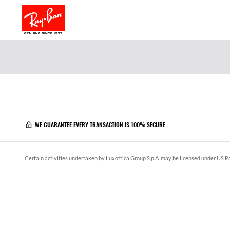
WE GUARANTEE EVERY TRANSACTION IS 100% SECURE
Certain activities undertaken by Luxottica Group S.p.A. may be licensed under US Pa