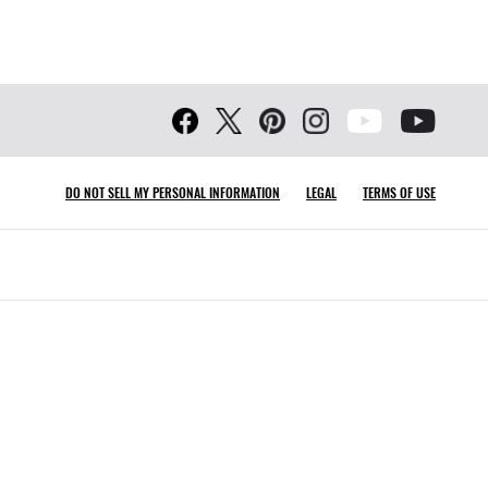
DO NOT SELL MY PERSONAL INFORMATION
LEGAL
TERMS OF USE