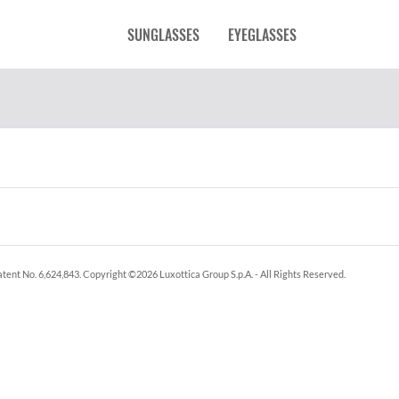
SUNGLASSES
EYEGLASSES
tent No. 6,624,843.
Copyright ©
2026
Luxottica Group S.p.A.
- All Rights Reserved.