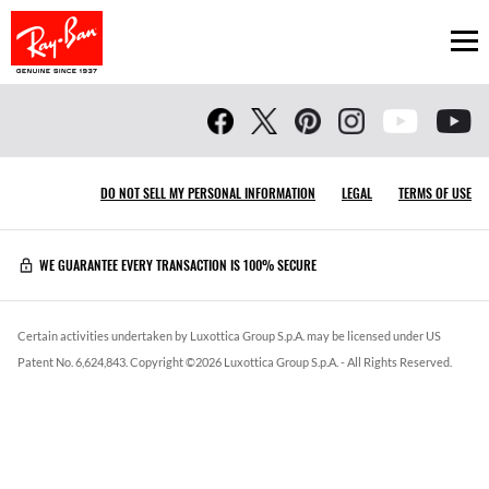
Ope
DO NOT SELL MY PERSONAL INFORMATION
LEGAL
TERMS OF USE
WE GUARANTEE EVERY TRANSACTION IS 100% SECURE
Certain activities undertaken by Luxottica Group S.p.A. may be licensed under US
Patent No. 6,624,843.
Copyright ©
2026
Luxottica Group S.p.A.
- All Rights Reserved.