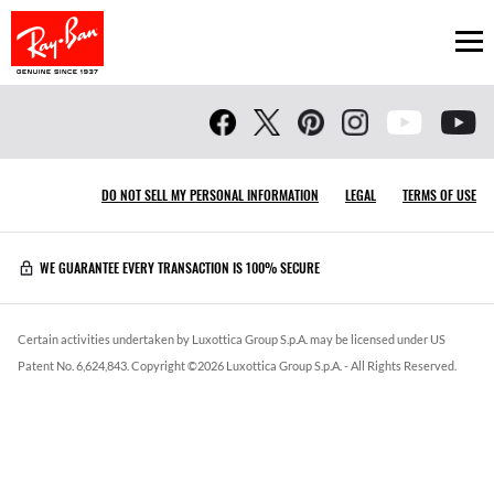
Ope
DO NOT SELL MY PERSONAL INFORMATION
LEGAL
TERMS OF USE
WE GUARANTEE EVERY TRANSACTION IS 100% SECURE
Certain activities undertaken by Luxottica Group S.p.A. may be licensed under US
Patent No. 6,624,843.
Copyright ©
2026
Luxottica Group S.p.A.
- All Rights Reserved.