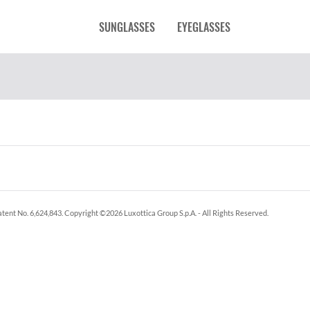
SUNGLASSES
EYEGLASSES
tent No. 6,624,843.
Copyright ©
2026
Luxottica Group S.p.A.
- All Rights Reserved.