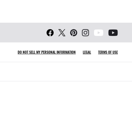
DO NOT SELL MY PERSONAL INFORMATION
LEGAL
TERMS OF USE