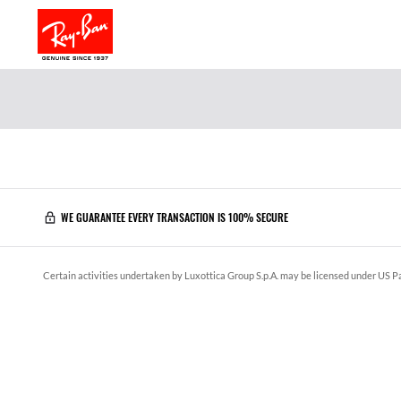
WE GUARANTEE EVERY TRANSACTION IS 100% SECURE
Certain activities undertaken by Luxottica Group S.p.A. may be licensed under US Pa