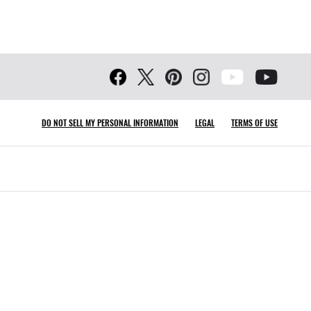
DO NOT SELL MY PERSONAL INFORMATION
LEGAL
TERMS OF USE