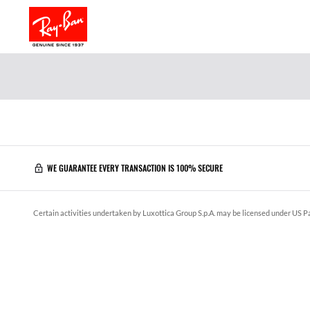
WE GUARANTEE EVERY TRANSACTION IS 100% SECURE
Certain activities undertaken by Luxottica Group S.p.A. may be licensed under US Pa