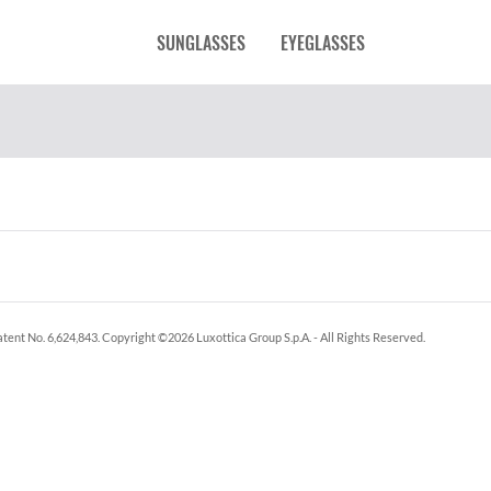
SUNGLASSES
EYEGLASSES
tent No. 6,624,843.
Copyright ©
2026
Luxottica Group S.p.A.
- All Rights Reserved.