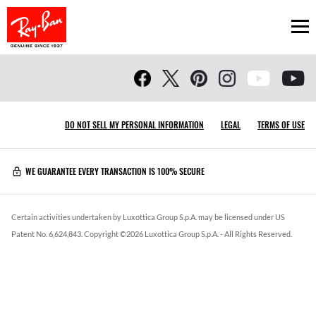
Ope
DO NOT SELL MY PERSONAL INFORMATION
LEGAL
TERMS OF USE
WE GUARANTEE EVERY TRANSACTION IS 100% SECURE
Certain activities undertaken by Luxottica Group S.p.A. may be licensed under US
Patent No. 6,624,843.
Copyright ©
2026
Luxottica Group S.p.A.
- All Rights Reserved.